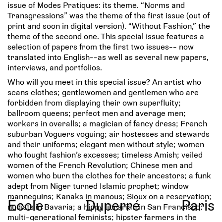
issue of Modes Pratiques: its theme. “Norms and
Transgressions” was the theme of the first issue (out of
print and soon in digital version). “Without Fashion,” the
theme of the second one. This special issue features a
selection of papers from the first two issues-- now
translated into English--as well as several new papers,
interviews, and portfolios.
Who will you meet in this special issue? An artist who
scans clothes; gentlewomen and gentlemen who are
forbidden from displaying their own superfluity;
ballroom queens; perfect men and average men;
workers in overalls; a magician of fancy dress; French
suburban Voguers voguing; air hostesses and stewards
and their uniforms; elegant men without style; women
who fought fashion’s excesses; timeless Amish; veiled
women of the French Revolution; Chinese men and
women who burn the clothes for their ancestors; a funk
adept from Niger turned Islamic prophet; window
mannequins; Kanaks in manous; Sioux on a reservation;
École
Duperré
Paris
nudists in Bavaria; a hippy librarian in San Francisco;
multi-generational feminists; hipster farmers in the