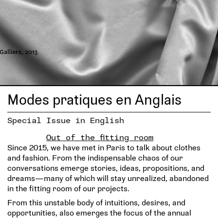
Modes pratiques en Anglais
Special Issue in English
Out of the fitting room
Since 2015, we have met in Paris to talk about clothes
and fashion. From the indispensable chaos of our
conversations emerge stories, ideas, propositions, and
dreams—many of which will stay unrealized, abandoned
in the fitting room of our projects.
From this unstable body of intuitions, desires, and
opportunities, also emerges the focus of the annual